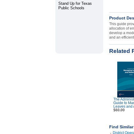
Stand Up for Texas
Public Schools
Product Des
This guide prov
allocation of e
develop a model
and an efficien
Related 
The Administ
Guide to Ma
Leaves and 
$60.00
Find Simila
District Oper