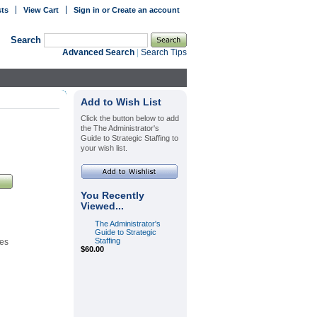
sts
View Cart
Sign in
or
Create an account
Search
Advanced Search
|
Search Tips
Add to Wish List
Click the button below to add
the The Administrator's
Guide to Strategic Staffing to
your wish list.
You Recently
Viewed...
The Administrator's
Guide to Strategic
Staffing
es
$60.00