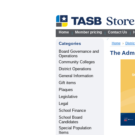
Home
Member pricing
Contact Us
H
Categories
Home
Distri
Board Governance and
The Admin
Operations
Community Colleges
District Operations
General Information
Gift items
Plaques
Legislative
Legal
School Finance
School Board
Candidates
Special Population
Items