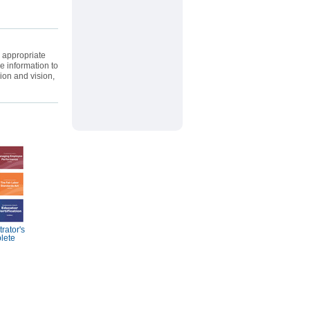
e appropriate
e information to
ion and vision,
rator's
lete