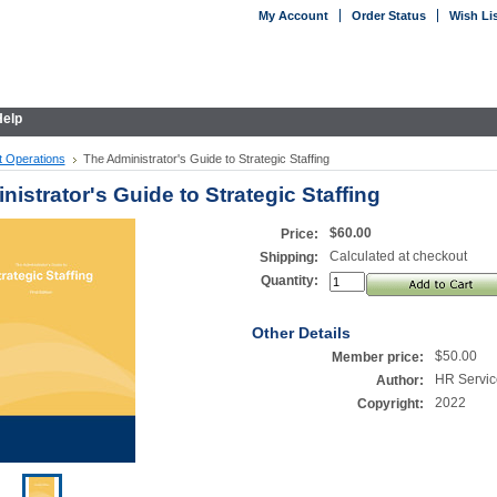
My Account
Order Status
Wish Li
elp
ct Operations
The Administrator's Guide to Strategic Staffing
istrator's Guide to Strategic Staffing
$60.00
Price:
Calculated at checkout
Shipping:
Quantity:
Other Details
$50.00
Member price:
HR Servic
Author:
2022
Copyright: