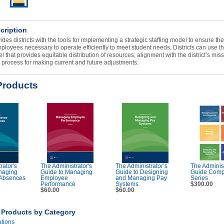
cription
ides districts with the tools for implementing a strategic staffing model to ensure th
mployees necessary to operate efficiently to meet student needs. Districts can use th
 that provides equitable distribution of resources, alignment with the district’s miss
t process for making current and future adjustments.
Products
rator's
The Administrator's
The Administrator’s
The Administ
naging
Guide to Managing
Guide to Designing
Guide Comp
Absences
Employee
and Managing Pay
Series
Performance
Systems
$300.00
$60.00
$60.00
r Products by Category
ations