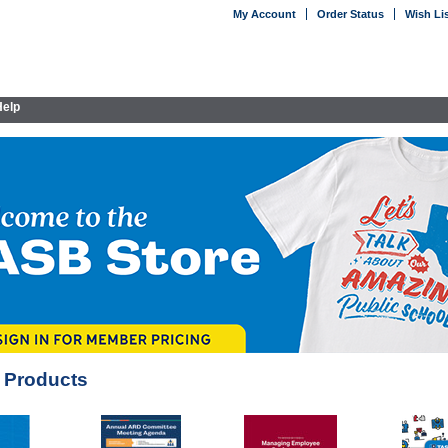
My Account
Order Status
Wish Li
elp
 Products