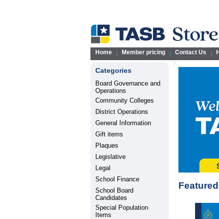
Home
Member pricing
Contact Us
H
Categories
Board Governance and
Operations
Community Colleges
District Operations
General Information
Gift items
Plaques
Legislative
Legal
School Finance
Featured
School Board
Candidates
Special Population
Items