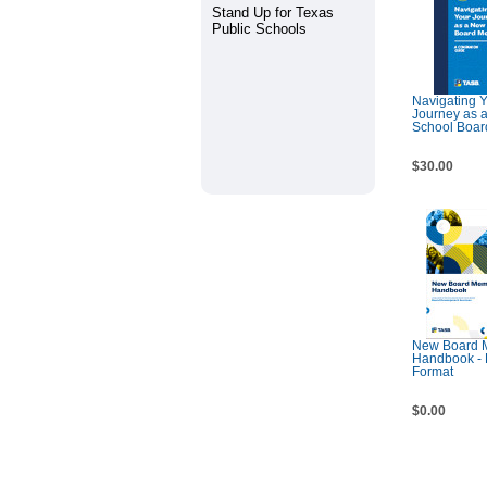
Stand Up for Texas
Public Schools
Navigating 
Journey as 
School Boa
$30.00
New Board 
Handbook -
Format
$0.00