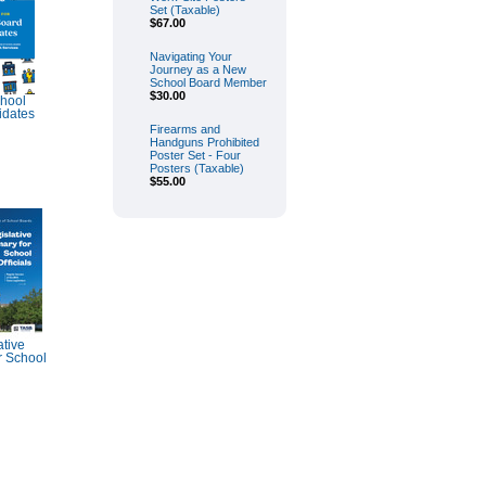
Set (Taxable)
$67.00
Navigating Your
Journey as a New
School Board Member
$30.00
chool
idates
Firearms and
Handguns Prohibited
Poster Set - Four
Posters (Taxable)
$55.00
tive
 School