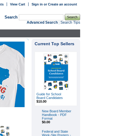
sts
View Cart
Sign in
or
Create an account
Search
Advanced Search
|
Search Tips
Current Top Sellers
Guide for School
Board Candidates
$10.00
New Board Member
Handbook - PDF
Format
$0.00
Federal and State
Work-Site Posters -