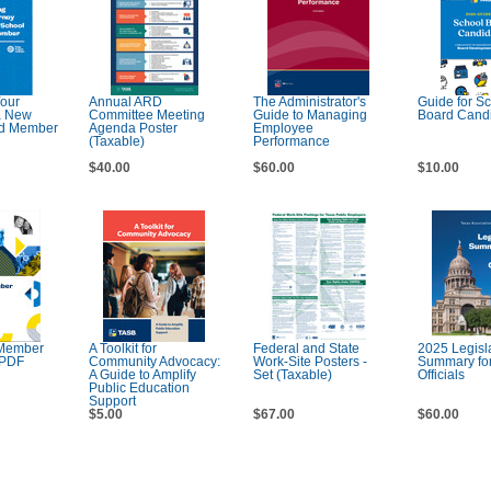
Your
Annual ARD
The Administrator's
Guide for S
a New
Committee Meeting
Guide to Managing
Board Cand
rd Member
Agenda Poster
Employee
(Taxable)
Performance
$40.00
$60.00
$10.00
Member
A Toolkit for
Federal and State
2025 Legisla
 PDF
Community Advocacy:
Work-Site Posters -
Summary for
A Guide to Amplify
Set (Taxable)
Officials
Public Education
Support
$5.00
$67.00
$60.00