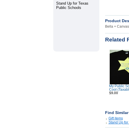
Stand Up for Texas
Public Schools
Product Des
Bella + Canvas 
Related 
My Public Sc
Cool (Taxabl
$9.00
Find Simila
Gift items
Stand Up for