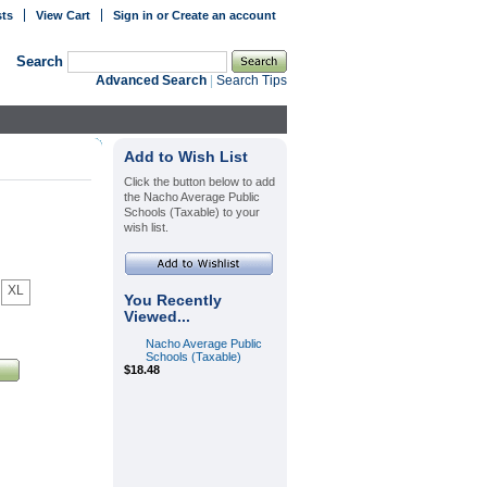
sts
View Cart
Sign in
or
Create an account
Search
Advanced Search
|
Search Tips
Add to Wish List
Click the button below to add
the Nacho Average Public
Schools (Taxable) to your
wish list.
XL
You Recently
Viewed...
Nacho Average Public
Schools (Taxable)
$18.48