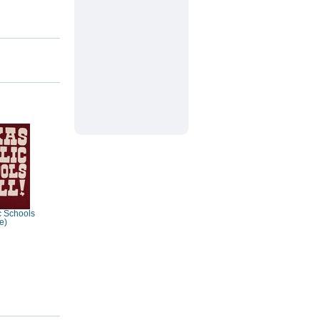
c Schools
e)