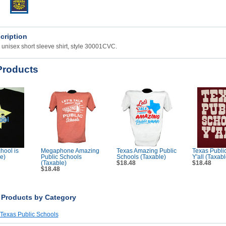
cription
unisex short sleeve shirt, style 30001CVC.
Products
hool is
Megaphone Amazing
Texas Amazing Public
Texas Publi
e)
Public Schools
Schools (Taxable)
Y'all (Taxabl
(Taxable)
$18.48
$18.48
$18.48
r Products by Category
 Texas Public Schools