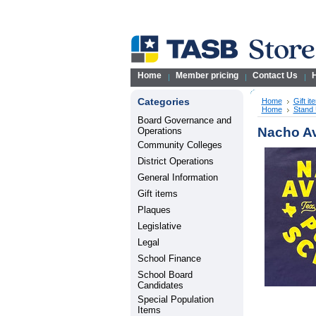
Home
Member pricing
Contact Us
H
Categories
Home
Gift it
Home
Stand 
Board Governance and
Nacho Av
Operations
Community Colleges
District Operations
General Information
Gift items
Plaques
Legislative
Legal
School Finance
School Board
Candidates
Special Population
Items