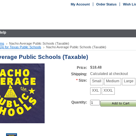
My Account
Order Status
Wish Li
elp
ems
Nacho Average Public Schools (Taxable)
Up for Texas Public Schools
Nacho Average Public Schools (Taxable)
erage Public Schools (Taxable)
$18.48
Price:
Calculated at checkout
Shipping:
*
Size:
Small
Medium
Large
XXL
XXXL
Quantity: