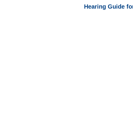
Hearing Guide fo