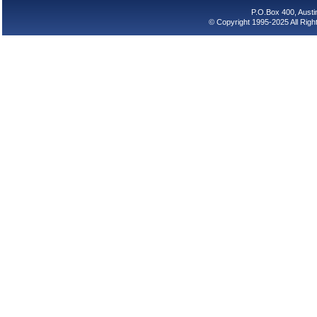
P.O.Box 400, Aust
© Copyright 1995-2025 All Rig