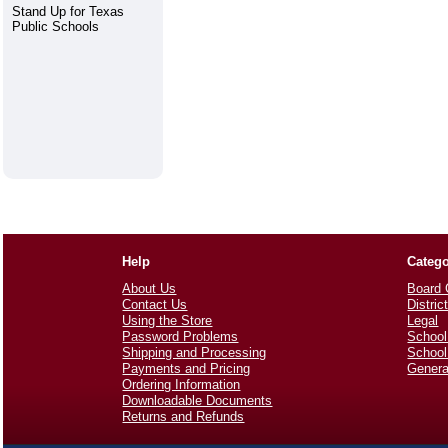
Stand Up for Texas
Public Schools
Help
Catego
About Us
Board 
Contact Us
Distric
Using the Store
Legal
Password Problems
School
Shipping and Processing
School
Payments and Pricing
Genera
Ordering Information
Downloadable Documents
Returns and Refunds