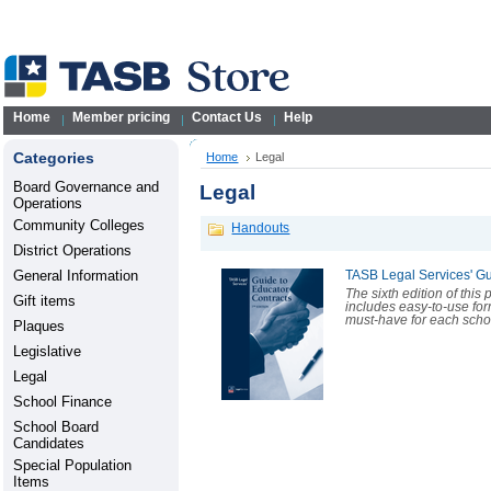
Home
Member pricing
Contact Us
Help
Categories
Home
Legal
Board Governance and
Legal
Operations
Community Colleges
Handouts
District Operations
General Information
TASB Legal Services' Gu
The sixth edition of this
Gift items
includes easy-to-use for
must-have for each scho
Plaques
Legislative
Legal
School Finance
School Board
Candidates
Special Population
Items